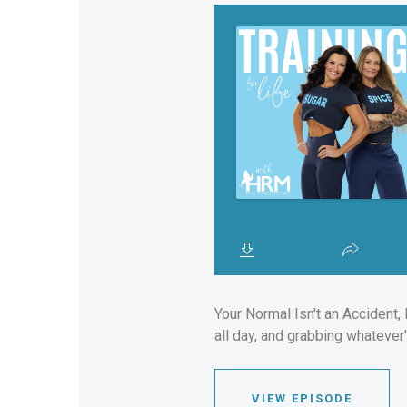
Your Normal Isn't an Accident, 
all day, and grabbing whatever'
VIEW EPISODE