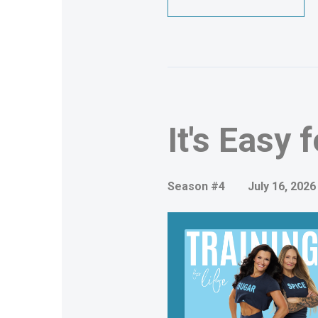
It's Easy 
Season #4
July 16, 2026