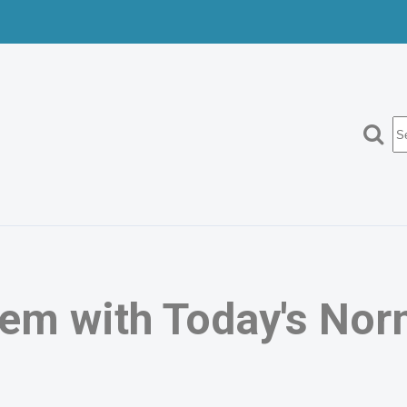
Search
em with Today's Nor