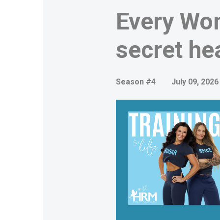
Every Wo
secret he
Season #4
July 09, 2026