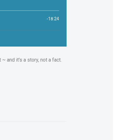
 and it's a story, not a fact.