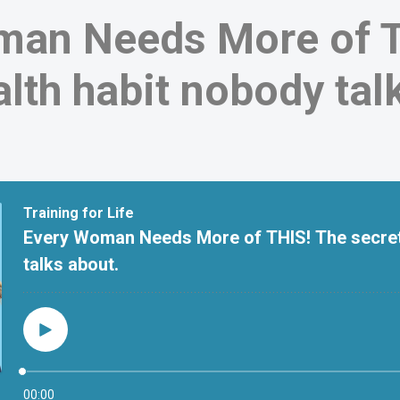
man Needs More of T
alth habit nobody tal