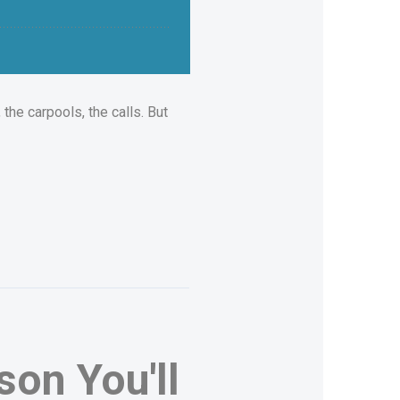
the carpools, the calls. But
on You'll