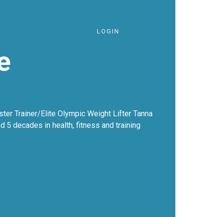
LOGIN
e
ter Trainer/Elite Olympic Weight Lifter Tanna
ed 5 decades in health, fitness and training