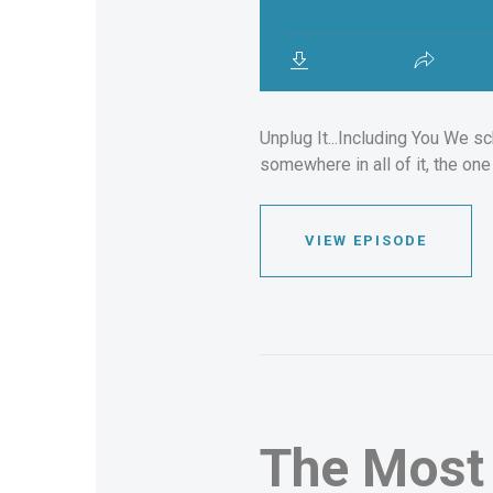
Unplug It...Including You We sc
somewhere in all of it, the on
VIEW EPISODE
The Most 