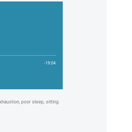
xhaustion, poor sleep, sitting