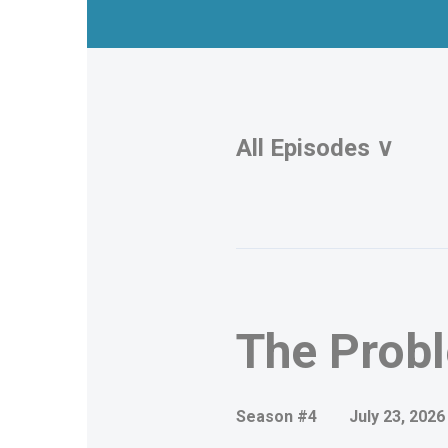
All Episodes ∨
Episodes
The Probl
Season #4
July 23, 2026