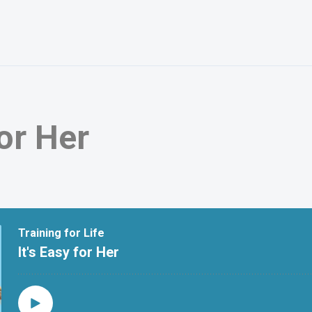
for Her