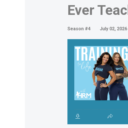
Ever Teac
Season #4
July 02, 2026