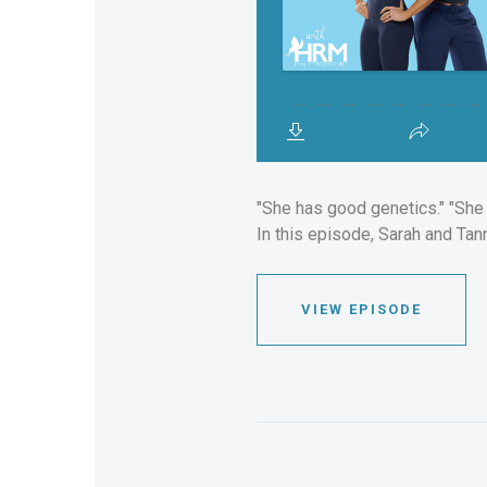
"She has good genetics." "She d
In this episode, Sarah and Tan
VIEW EPISODE