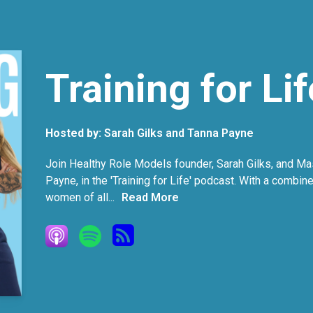
Training for Lif
Hosted by:
Sarah Gilks and Tanna Payne
Join Healthy Role Models founder, Sarah Gilks, and Mas
Payne, in the 'Training for Life' podcast. With a combin
women of all...
Read More