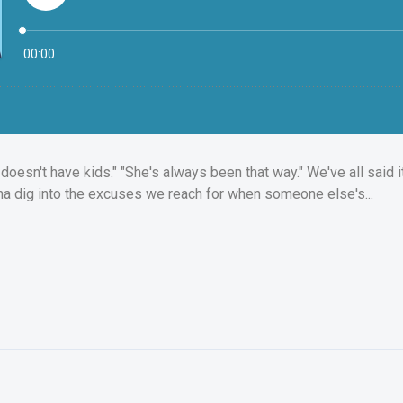
oesn't have kids." "She's always been that way." We've all said it ~
na dig into the excuses we reach for when someone else's...