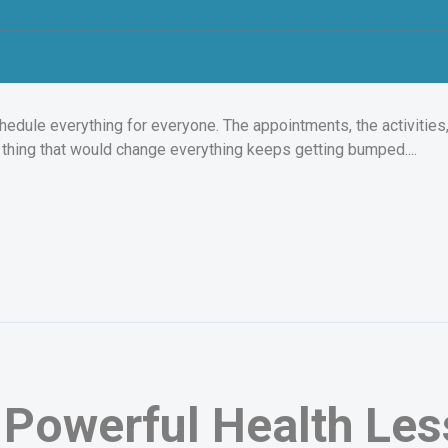
hedule everything for everyone. The appointments, the activities, 
e thing that would change everything keeps getting bumped....
Powerful Health Less