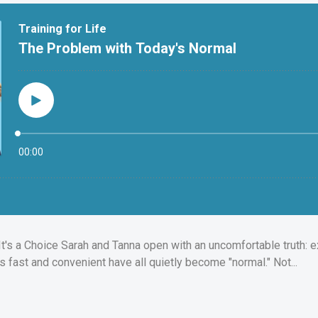
It's a Choice Sarah and Tanna open with an uncomfortable truth: e
s fast and convenient have all quietly become "normal." Not...