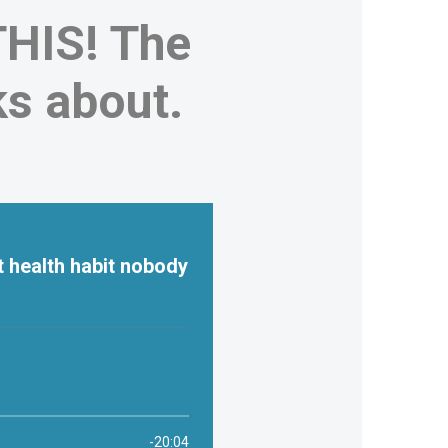
HIS! The
ks about.