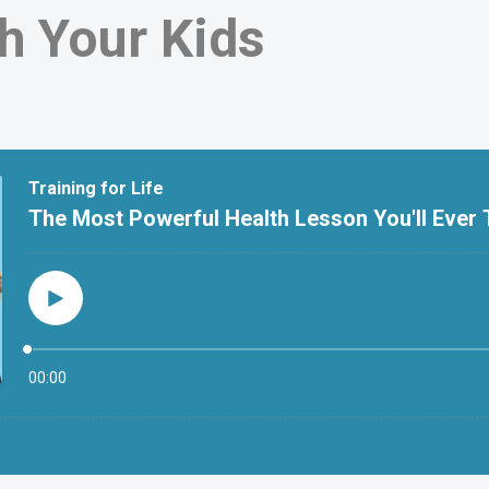
h Your Kids