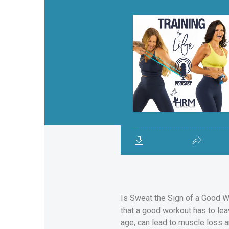
Is Sweat the Sign of a Good W
that a good workout has to le
age, can lead to muscle loss a