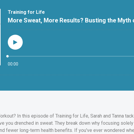
orkout? In this episode of Training for Life, Sarah and Tanna t
ave you drenched in sweat. They break down why focusing solely 
nd fewer long-term health benefits. If you've ever wondered whe