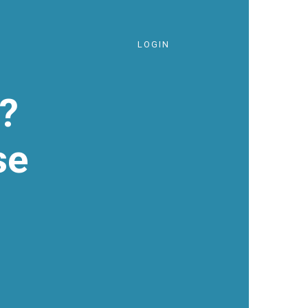
LOGIN
?
se