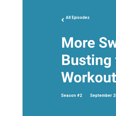
All Episodes
More Sw
Busting 
Workout
Season #2
September 2