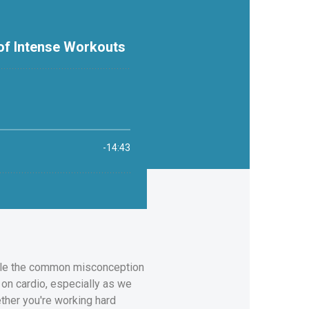
ackle the common misconception
on cardio, especially as we
ther you're working hard