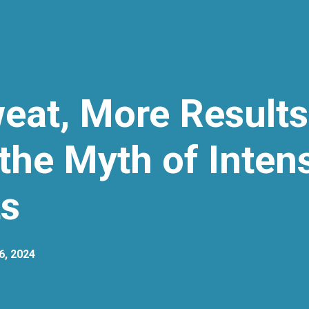
eat, More Results
the Myth of Inten
s
6, 2024